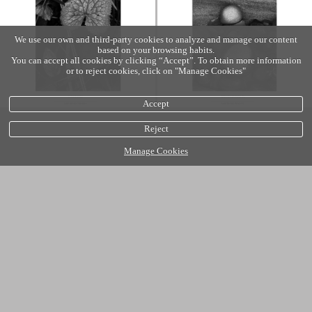
We use our own and third-party cookies to analyze and manage our content
based on your browsing habits.
You can accept all cookies by clicking “Accept”. To obtain more information
or to reject cookies, click on "Manage Cookies"
Accept
Reject
Manage Cookies
Cookies policy