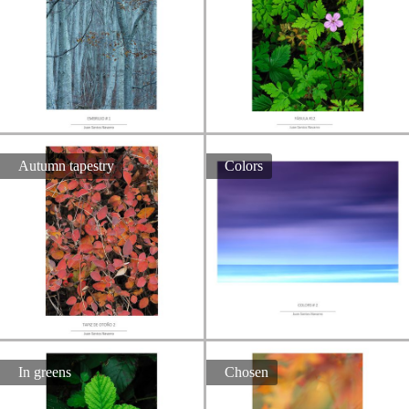
Autumn tapestry
Colors
In greens
Chosen