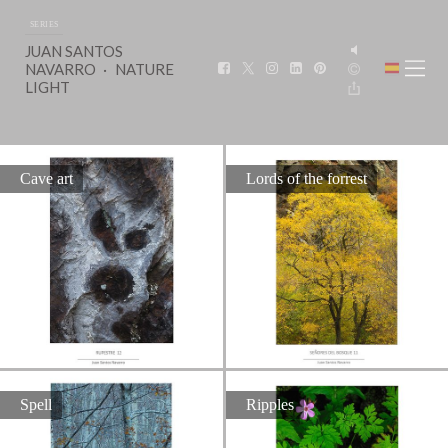
SERIES
JUAN SANTOS
NAVARRO
NATURE
LIGHT
Cave art
Lords of the forrest
Spell
Ripples