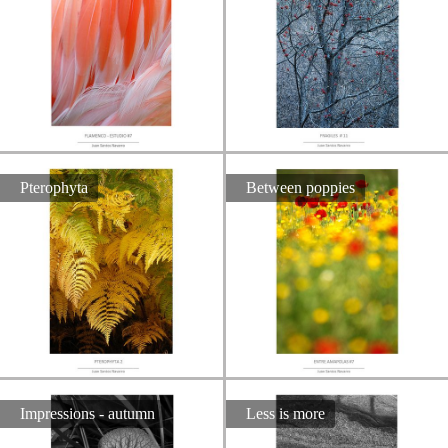
Pterophyta
Between poppies
Impressions - autumn
Less is more