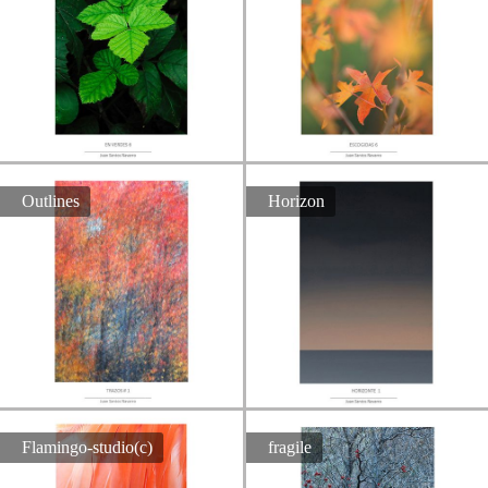
Outlines
Horizon
Flamingo-studio(c)
fragile