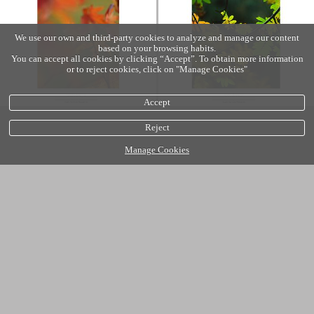
We use our own and third-party cookies to analyze and manage our content
based on your browsing habits.
You can accept all cookies by clicking “Accept”. To obtain more information
or to reject cookies, click on "Manage Cookies"
Accept
Reject
Manage Cookies
Cookies policy