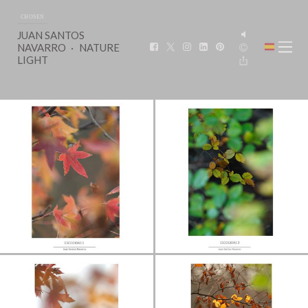
CHOSEN
JUAN SANTOS
NAVARRO
NATURE
LIGHT