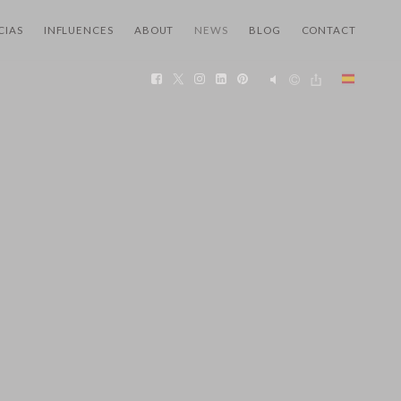
CIAS
INFLUENCES
ABOUT
NEWS
BLOG
CONTACT