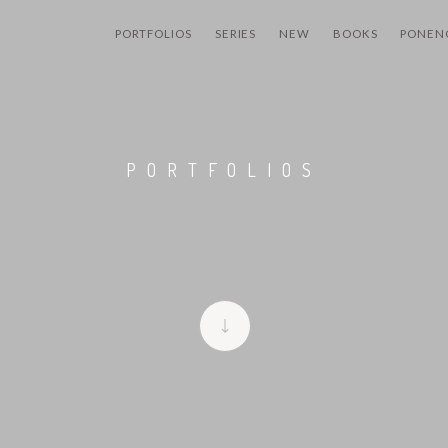
PORTFOLIOS
SERIES
NEW
BOOKS
PONEN
PORTFOLIOS