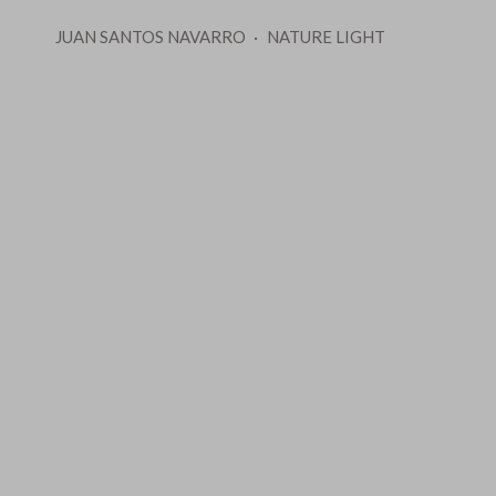
JUAN SANTOS NAVARRO
NATURE LIGHT