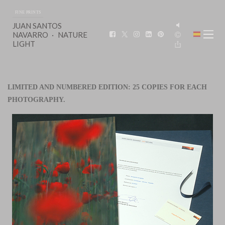
FINE PRINTS
JUAN SANTOS
NAVARRO
NATURE
LIGHT
LIMITED AND NUMBERED EDITION: 25 COPIES FOR EACH
PHOTOGRAPHY.