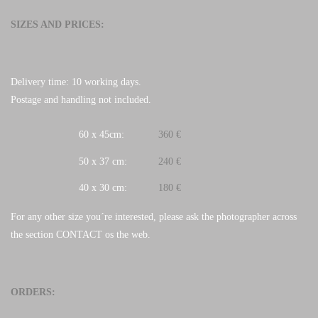
SIZES AND PRICES:
Delivery time: 10 working days.
Postage and handling not included.
60 x 45cm:
360 €
50 x 37 cm:
240 €
40 x 30 cm:
180 €
For any other size you´re interested, please ask the photographer across
the section CONTACT os the web.
ORDERS: