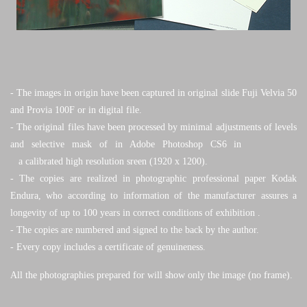
- The images in origin have been captured in original slide Fuji Velvia 50
and Provia 100F or in digital file.
- The original files have been processed by minimal adjustments of levels
and selective mask of in Adobe
Photoshop CS6 in
a calibrated high resolution sreen (1920 x 1200).
-
The copies are realized in photographic professional paper Kodak
Endura, who according to information of the manufacturer
assures a
longevity of up to 100 years in correct conditions of exhibition
.
-
The copies are numbered and signed to the back by the author.
- Every copy includes a certificate of genuineness.
All the photographies prepared for will show only the image (no frame).