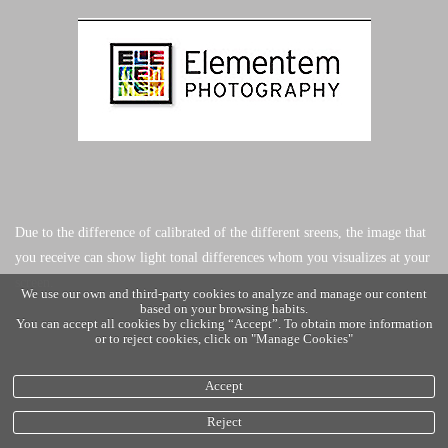
Due to the difference of calibrated of the different sreens, the image that
you receive can show light tonal differences whom you visualizes at your
screen.
We use our own and third-party cookies to analyze and manage our content
based on your browsing habits.
You can accept all cookies by clicking “Accept”. To obtain more information
or to reject cookies, click on "Manage Cookies"
Accept
Reject