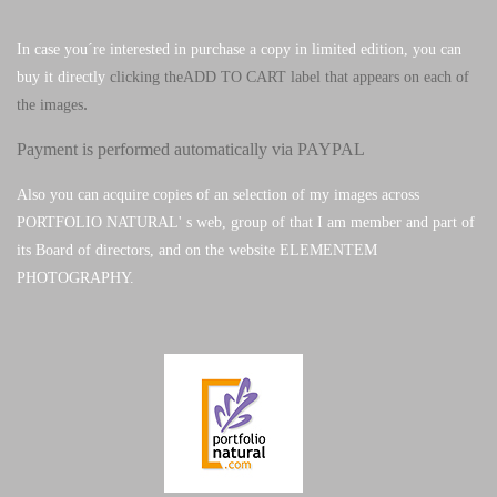
In case you´re interested in purchase a copy in limited edition, you can
buy it directly
clicking theADD TO CART label that appears on each of
.
the images
Payment is performed automatically via PAYPAL
Also you can acquire copies of an selection of my images across
PORTFOLIO NATURAL' s web, group of that I am member and part of
its Board of directors, and on the website ELEMENTEM
PHOTOGRAPHY.