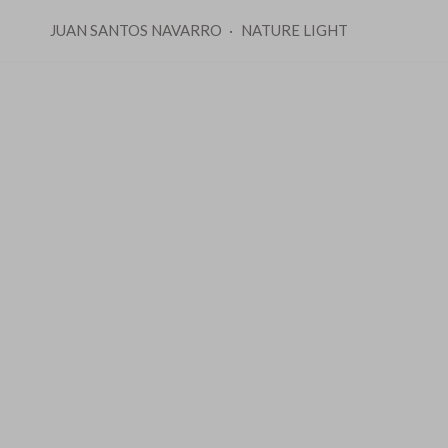
JUAN SANTOS NAVARRO
NATURE LIGHT