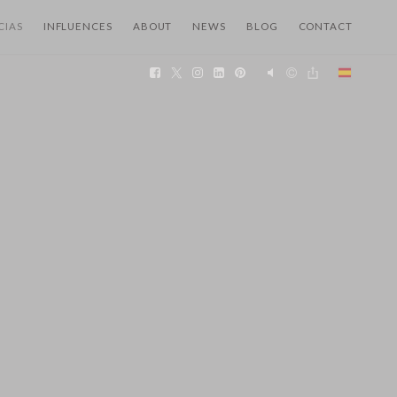
CIAS
INFLUENCES
ABOUT
NEWS
BLOG
CONTACT