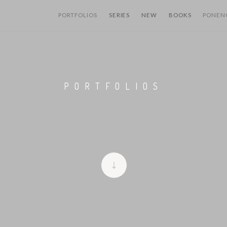
PORTFOLIOS
SERIES
NEW
BOOKS
PONEN
PORTFOLIOS