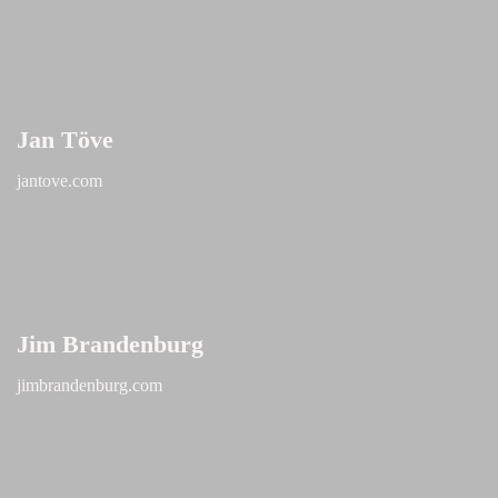
Jan Töve
jantove.com
Jim Brandenburg
jimbrandenburg.com