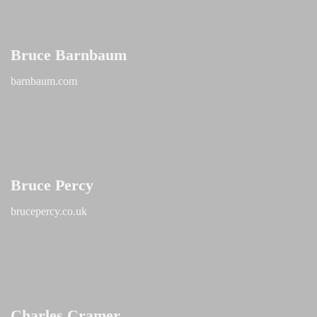
Bruce Barnbaum
barnbaum.com
Bruce Percy
brucepercy.co.uk
Charles Cramer