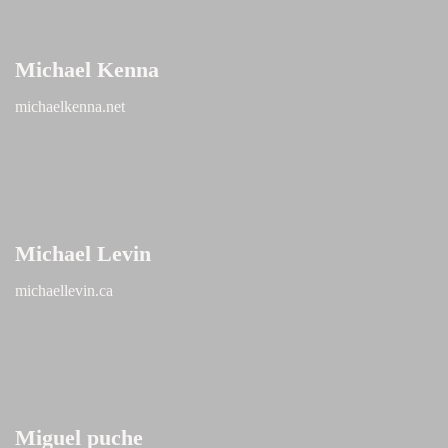
Michael Kenna
michaelkenna.net
Michael Levin
michaellevin.ca
Miguel puche