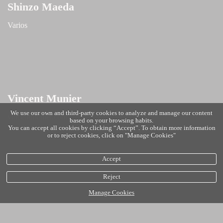
Shinzo Maeda
Varios
Vincent Munier
We use our own and third-party cookies to analyze and manage our content
vincentmunier.com
based on your browsing habits.
You can accept all cookies by clicking “Accept”. To obtain more information
or to reject cookies, click on "Manage Cookies"
Accept
Reject
Manage Cookies