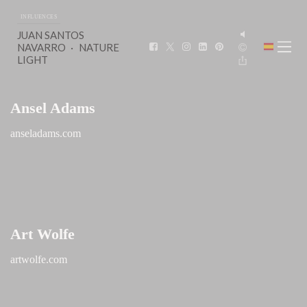
INFLUENCES
JUAN SANTOS
NAVARRO
NATURE
LIGHT
Ansel Adams
anseladams.com
Art Wolfe
artwolfe.com