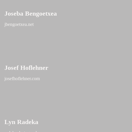
Joseba Bengoetxea
jbengoetxea.net
Josef Hoflehner
josefhoflehner.com
Lyn Radeka