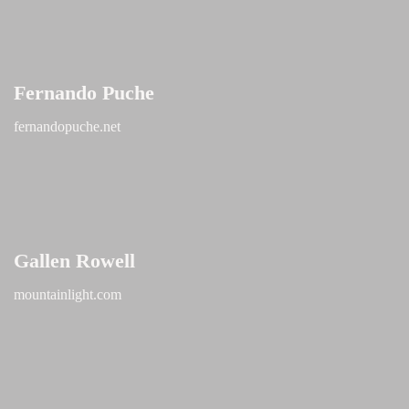
Fernando Puche
fernandopuche.net
Gallen Rowell
mountainlight.com