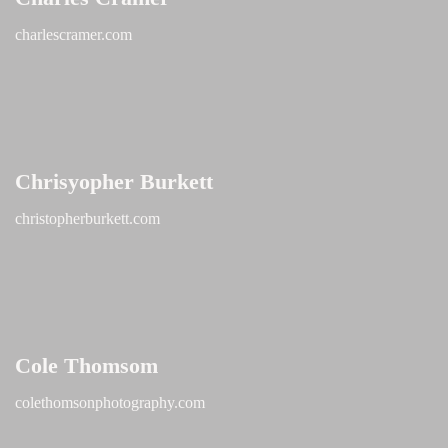
charlescramer.com
Chrisyopher Burkett
christopherburkett.com
Cole Thomsom
colethomsonphotography.com