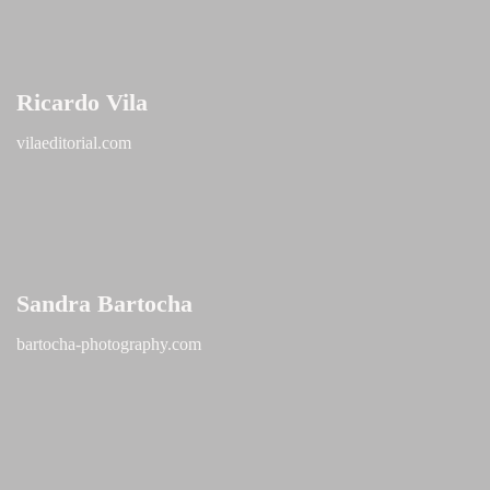
Ricardo Vila
vilaeditorial.com
Sandra Bartocha
bartocha-photography.com