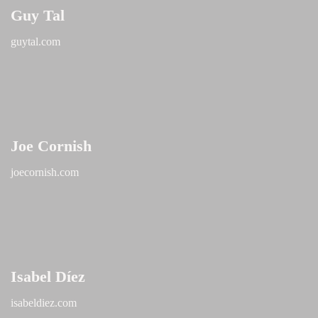
Guy Tal
guytal.com
Joe Cornish
joecornish.com
Isabel Díez
isabeldiez.com