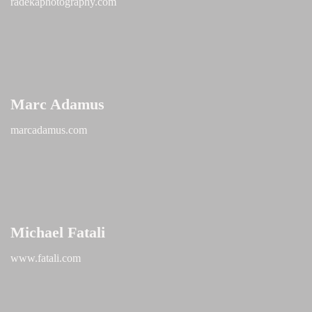
radekaphotography.com
Marc Adamus
marcadamus.com
Michael Fatali
www.fatali.com