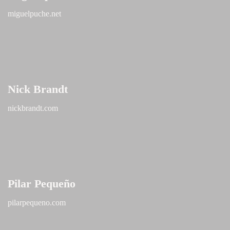
miguelpuche.net
Nick Brandt
nickbrandt.com
Pilar Pequeño
pilarpequeno.com