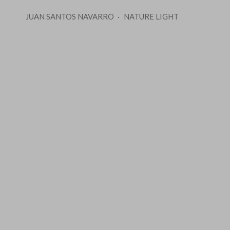
JUAN SANTOS NAVARRO
NATURE LIGHT