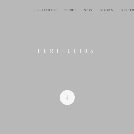
PORTFOLIOS
SERIES
NEW
BOOKS
PONEN
PORTFOLIOS