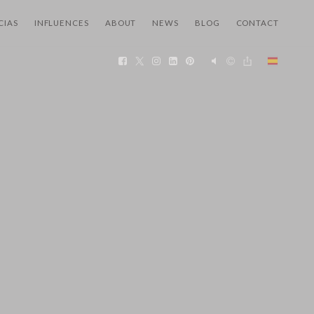
CIAS
INFLUENCES
ABOUT
NEWS
BLOG
CONTACT