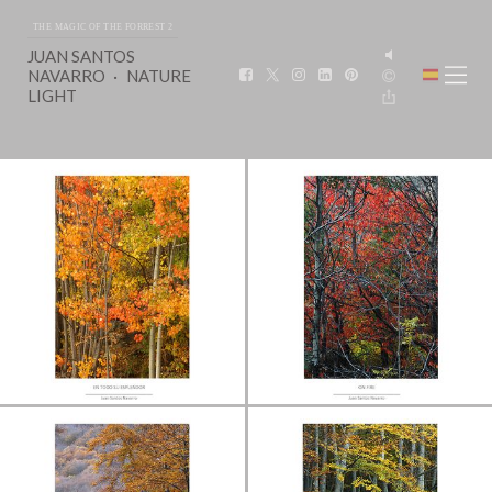
THE MAGIC OF THE FORREST 2
JUAN SANTOS
NAVARRO
NATURE
LIGHT