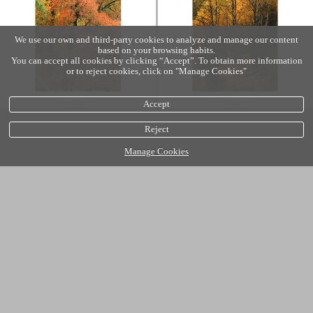
We use our own and third-party cookies to analyze and manage our content
based on your browsing habits.
You can accept all cookies by clicking “Accept”. To obtain more information
or to reject cookies, click on "Manage Cookies"
Accept
Reject
Manage Cookies
Cookies policy